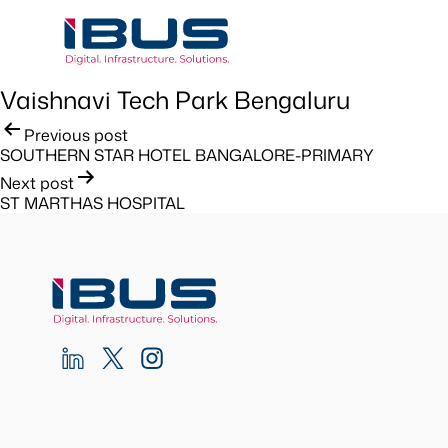
Vaishnavi Tech Park Bengaluru
Post
Previous post
SOUTHERN STAR HOTEL BANGALORE-PRIMARY
navigation
Next post
ST MARTHAS HOSPITAL