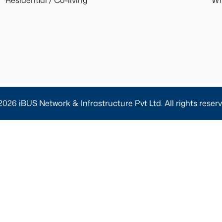
Residential / Co-living
Wh
2026 iBUS Network & Infrastructure Pvt Ltd. All rights reserv