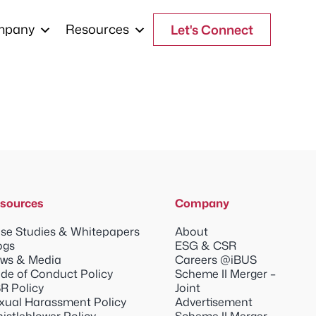
mpany
Resources
Let's Connect
sources
Company
se Studies & Whitepapers
About
ogs
ESG & CSR
ws & Media
Careers @iBUS
de of Conduct Policy
Scheme II Merger –
R Policy
Joint
xual Harassment Policy
Advertisement