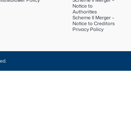
istleblower Policy
Scheme II Merger –
Notice to
Authorities
Scheme II Merger –
Notice to Creditors
Privacy Policy
ed.