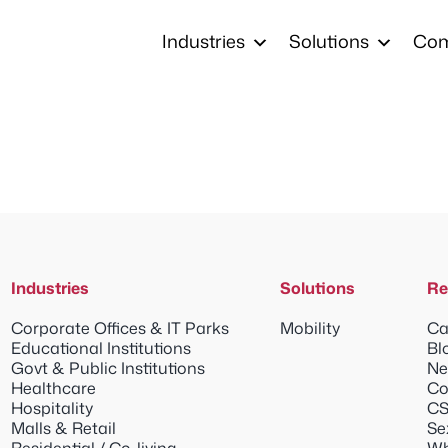
Industries
Solutions
Co
Industries
Solutions
Re
Corporate Offices & IT Parks
Mobility
Ca
Educational Institutions
Bl
Govt & Public Institutions
Ne
Healthcare
Co
Hospitality
CS
Malls & Retail
Se