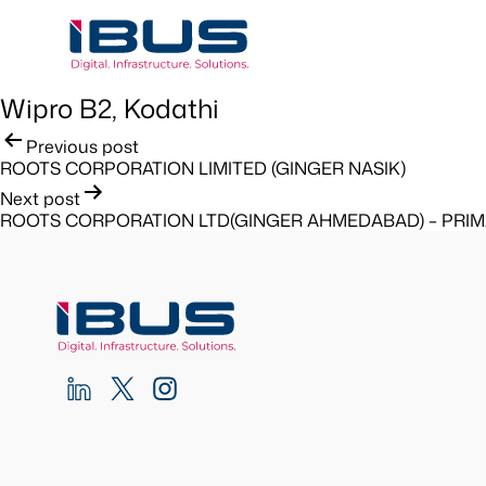
Wipro B2, Kodathi
Post
Previous post
ROOTS CORPORATION LIMITED (GINGER NASIK)
navigation
Next post
ROOTS CORPORATION LTD(GINGER AHMEDABAD) – PRI