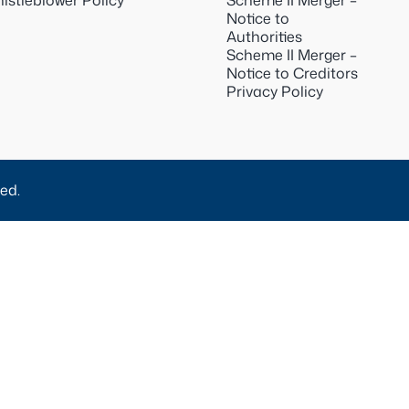
istleblower Policy
Scheme II Merger –
Notice to
Authorities
Scheme II Merger –
Notice to Creditors
Privacy Policy
ed.