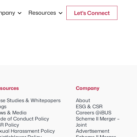
mpany
Resources
Let's Connect
sources
Company
se Studies & Whitepapers
About
ogs
ESG & CSR
ws & Media
Careers @iBUS
de of Conduct Policy
Scheme II Merger –
R Policy
Joint
xual Harassment Policy
Advertisement