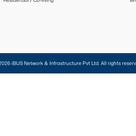
Residential / Co-living
Wh
2026 iBUS Network & Infrastructure Pvt Ltd. All rights reserv