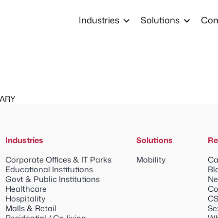
Industries
Solutions
Co
MARY
Industries
Solutions
Re
Corporate Offices & IT Parks
Mobility
Ca
Educational Institutions
Bl
Govt & Public Institutions
Ne
Healthcare
Co
Hospitality
CS
Malls & Retail
Se