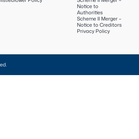
istleblower Policy
Scheme II Merger –
Notice to
Authorities
Scheme II Merger –
Notice to Creditors
Privacy Policy
ed.