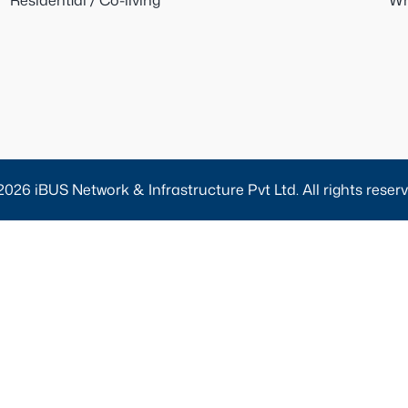
Residential / Co-living
Wh
2026 iBUS Network & Infrastructure Pvt Ltd. All rights reserv