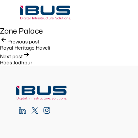
Zone Palace
Post
Previous post
Royal Heritage Haveli
navigation
Next post
Raas Jodhpur