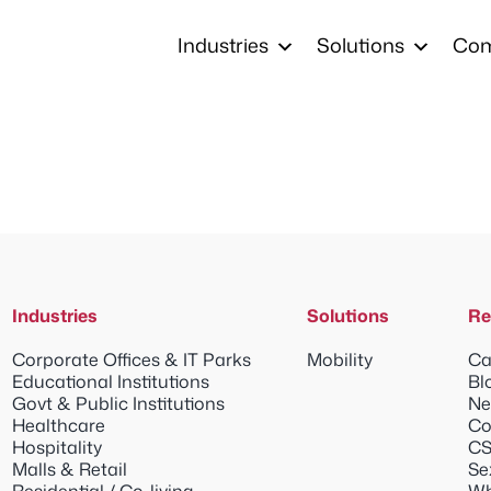
Industries
Solutions
Co
Industries
Solutions
Re
Corporate Offices & IT Parks
Mobility
Ca
Educational Institutions
Bl
Govt & Public Institutions
Ne
Healthcare
Co
Hospitality
CS
Malls & Retail
Se