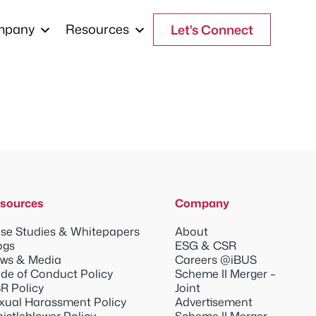
mpany
Resources
Let's Connect
sources
Company
se Studies & Whitepapers
About
ogs
ESG & CSR
ws & Media
Careers @iBUS
de of Conduct Policy
Scheme II Merger –
R Policy
Joint
xual Harassment Policy
Advertisement