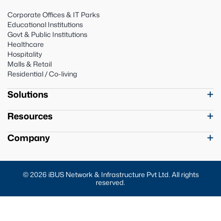
Corporate Offices & IT Parks
Educational Institutions
Govt & Public Institutions
Healthcare
Hospitality
Malls & Retail
Residential / Co-living
Solutions
Resources
Company
© 2026 iBUS Network & Infrastructure Pvt Ltd. All rights
reserved.