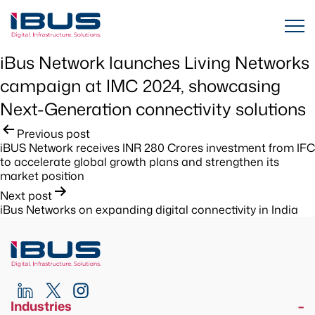
iBus Network launches Living Networks
campaign at IMC 2024, showcasing
Next-Generation connectivity solutions
Post
Previous post
iBUS Network receives INR 280 Crores investment from IFC
navigation
to accelerate global growth plans and strengthen its
market position
Next post
iBus Networks on expanding digital connectivity in India
Industries