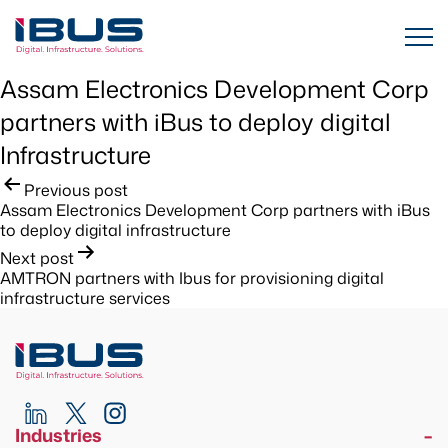
Assam Electronics Development Corp
partners with iBus to deploy digital
Infrastructure
Post
Previous post
Assam Electronics Development Corp partners with iBus
navigation
to deploy digital infrastructure
Next post
AMTRON partners with Ibus for provisioning digital
infrastructure services
Industries