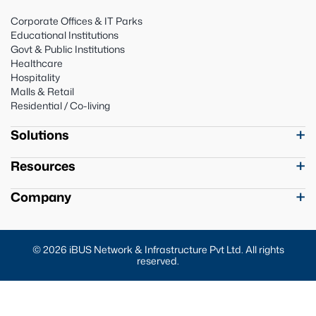
Corporate Offices & IT Parks
Educational Institutions
Govt & Public Institutions
Healthcare
Hospitality
Malls & Retail
Residential / Co-living
Solutions
Resources
Company
© 2026 iBUS Network & Infrastructure Pvt Ltd. All rights
reserved.