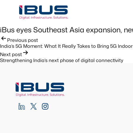
iBus eyes Southeast Asia expansion, new 
Post
Previous post
India’s 5G Moment: What It Really Takes to Bring 5G Indoor
navigation
Next post
Strengthening India’s next phase of digital connectivity