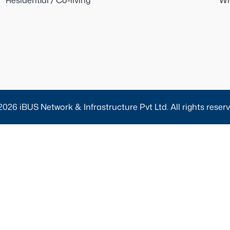
Residential / Co-living
Wh
2026 iBUS Network & Infrastructure Pvt Ltd. All rights reserv