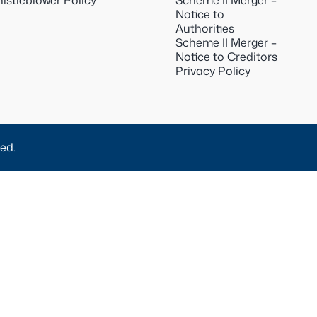
istleblower Policy
Scheme II Merger –
Notice to
Authorities
Scheme II Merger –
Notice to Creditors
Privacy Policy
ed.