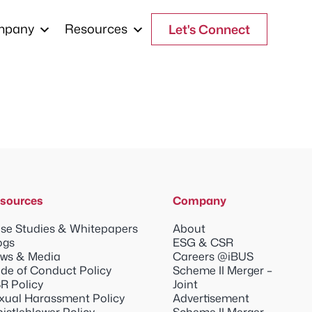
mpany
Resources
Let's Connect
sources
Company
se Studies & Whitepapers
About
ogs
ESG & CSR
ws & Media
Careers @iBUS
de of Conduct Policy
Scheme II Merger –
R Policy
Joint
xual Harassment Policy
Advertisement