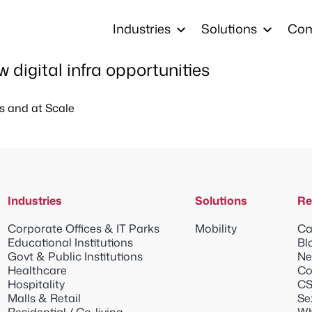
Industries
Solutions
Co
digital infra opportunities
s and at Scale
Industries
Solutions
Re
Corporate Offices & IT Parks
Mobility
Ca
Educational Institutions
Bl
Govt & Public Institutions
Ne
Healthcare
Co
Hospitality
CS
Malls & Retail
Se