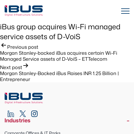
iBus group acquires Wi-Fi managed
service assets of D-VoiS ​
Post
Previous post
Morgan Stanley-backed iBus acquires certain Wi-Fi
navigation
Managed Service assets of D-VoiS – ETTelecom ​
Next post
Morgan Stanley-Backed iBus Raises INR 1.25 Billion |
Entrepreneur
Industries
Corporate Offices & IT Parks