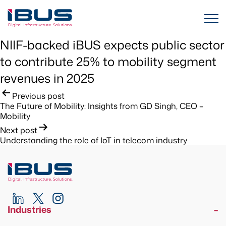
NIIF-backed iBUS expects public sector
to contribute 25% to mobility segment
revenues in 2025
Post
Previous post
The Future of Mobility: Insights from GD Singh, CEO –
navigation
Mobility
Next post
Understanding the role of IoT in telecom industry
Industries