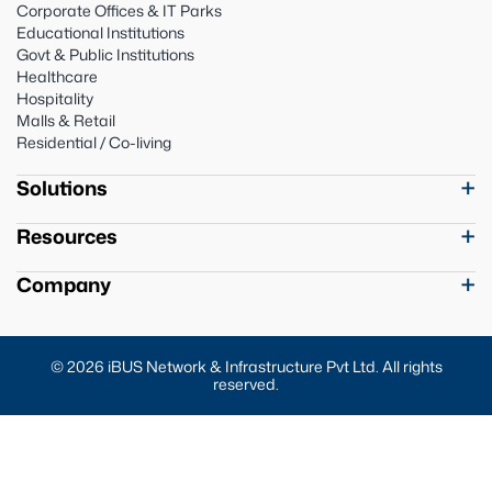
Corporate Offices & IT Parks
Educational Institutions
Govt & Public Institutions
Healthcare
Hospitality
Malls & Retail
Residential / Co-living
Solutions
Resources
Company
© 2026 iBUS Network & Infrastructure Pvt Ltd. All rights
reserved.