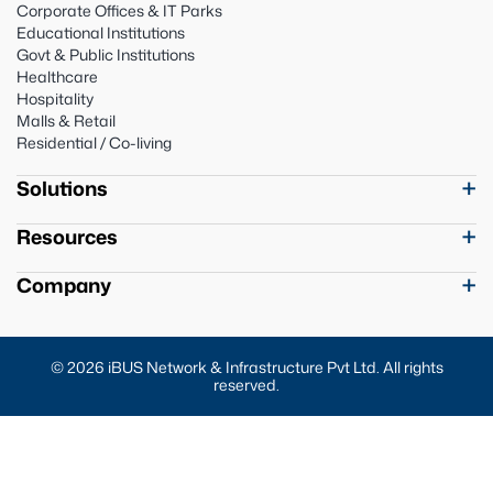
Corporate Offices & IT Parks
Educational Institutions
Govt & Public Institutions
Healthcare
Hospitality
Malls & Retail
Residential / Co-living
Solutions
Resources
Company
© 2026 iBUS Network & Infrastructure Pvt Ltd. All rights
reserved.