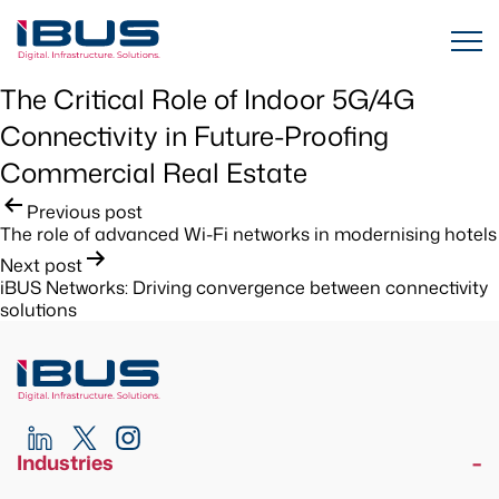
The Critical Role of Indoor 5G/4G
Connectivity in Future-Proofing
Commercial Real Estate
Post
Previous post
The role of advanced Wi-Fi networks in modernising hotels
navigation
Next post
iBUS Networks: Driving convergence between connectivity
solutions
Industries