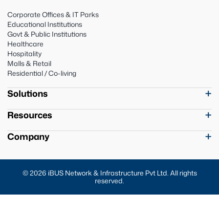
Corporate Offices & IT Parks
Educational Institutions
Govt & Public Institutions
Healthcare
Hospitality
Malls & Retail
Residential / Co-living
Solutions
Resources
Company
© 2026 iBUS Network & Infrastructure Pvt Ltd. All rights
reserved.