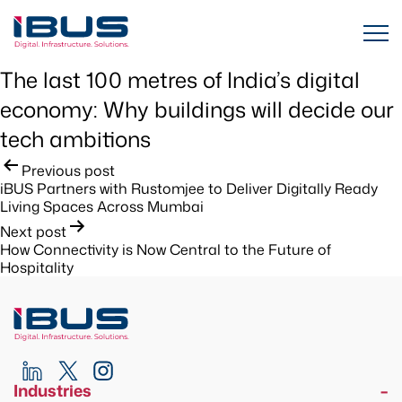
The last 100 metres of India’s digital
economy: Why buildings will decide our
tech ambitions
Post
Previous post
iBUS Partners with Rustomjee to Deliver Digitally Ready
navigation
Living Spaces Across Mumbai
Next post
How Connectivity is Now Central to the Future of
Hospitality
Industries