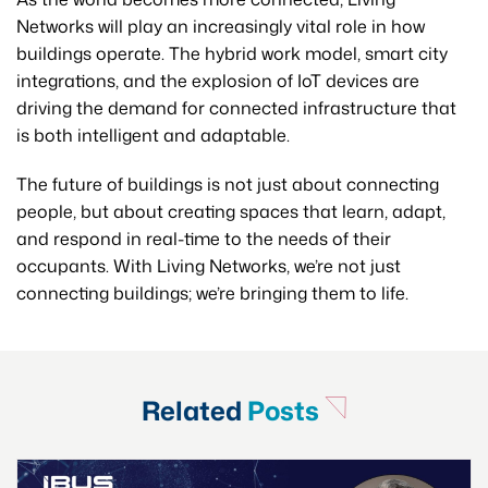
Networks will play an increasingly vital role in how
buildings operate. The hybrid work model, smart city
integrations, and the explosion of IoT devices are
driving the demand for connected infrastructure that
is both intelligent and adaptable.
The future of buildings is not just about connecting
people, but about creating spaces that learn, adapt,
and respond in real-time to the needs of their
occupants. With Living Networks, we’re not just
connecting buildings; we’re bringing them to life.
Related
Posts