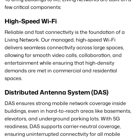
few critical components:
High-Speed Wi-Fi
Reliable and fast connectivity is the foundation of a
Living Network. Our managed, high-speed Wi-Fi
delivers seamless connectivity across large spaces,
allowing for smooth video calls, collaboration, and
entertainment while ensuring that high-density
demands are met in commercial and residential
spaces.
Distributed Antenna System (DAS)
DAS ensures strong mobile network coverage inside
buildings, even in hard-to-reach areas like basements,
elevators, and underground parking lots. With 5G
readiness, DAS supports carrier-neutral coverage,
ensuring uninterrupted connectivity for all mobile