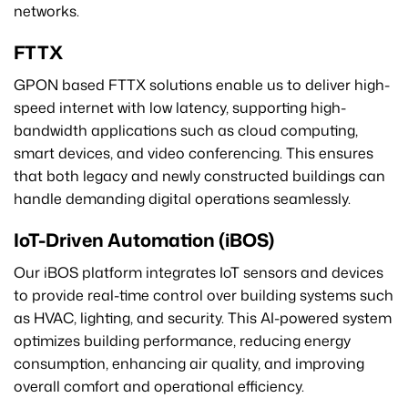
networks.
FTTX
GPON based FTTX solutions enable us to deliver high-
speed internet with low latency, supporting high-
bandwidth applications such as cloud computing,
smart devices, and video conferencing. This ensures
that both legacy and newly constructed buildings can
handle demanding digital operations seamlessly.
IoT-Driven Automation (iBOS)
Our iBOS platform integrates IoT sensors and devices
to provide real-time control over building systems such
as HVAC, lighting, and security. This AI-powered system
optimizes building performance, reducing energy
consumption, enhancing air quality, and improving
overall comfort and operational efficiency.