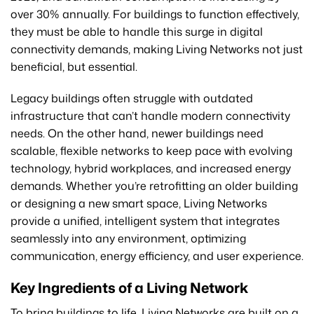
over 30% annually. For buildings to function effectively,
they must be able to handle this surge in digital
connectivity demands, making Living Networks not just
beneficial, but essential.
Legacy buildings often struggle with outdated
infrastructure that can’t handle modern connectivity
needs. On the other hand, newer buildings need
scalable, flexible networks to keep pace with evolving
technology, hybrid workplaces, and increased energy
demands. Whether you’re retrofitting an older building
or designing a new smart space, Living Networks
provide a unified, intelligent system that integrates
seamlessly into any environment, optimizing
communication, energy efficiency, and user experience.
Key Ingredients of a Living Network
To bring buildings to life, Living Networks are built on a