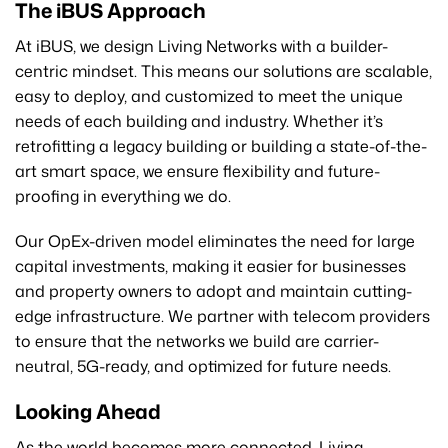
The iBUS Approach
At iBUS, we design Living Networks with a builder-
centric mindset. This means our solutions are scalable,
easy to deploy, and customized to meet the unique
needs of each building and industry. Whether it’s
retrofitting a legacy building or building a state-of-the-
art smart space, we ensure flexibility and future-
proofing in everything we do.
Our OpEx-driven model eliminates the need for large
capital investments, making it easier for businesses
and property owners to adopt and maintain cutting-
edge infrastructure. We partner with telecom providers
to ensure that the networks we build are carrier-
neutral, 5G-ready, and optimized for future needs.
Looking Ahead
As the world becomes more connected, Living