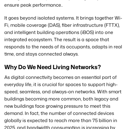
ensure peak performance..
It goes beyond isolated systems. It brings together Wi-
Fi, mobile coverage (DAS), fiber infrastructure (FTTX),
and intelligent building operations (iBOS) into one
integrated ecosystem. The result is a space that
responds to the needs of its occupants, adapts in real
time, and stays connected always.
Why Do We Need Living Networks?
As digital connectivity becomes an essential part of
everyday life, it is crucial for spaces to support high-
speed, seamless, and always-on networks. With smart
buildings becoming more common, both legacy and
new buildings face growing pressure to meet this
demand. In fact, the number of connected devices
globally is expected to reach more than 75 billion in
2025, and bandwidth consumption is increasing by