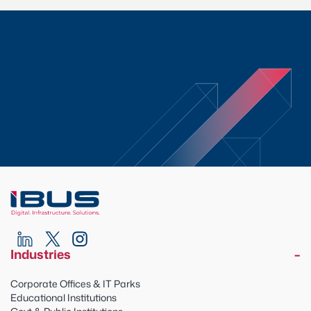
Industries
Corporate Offices & IT Parks
Educational Institutions