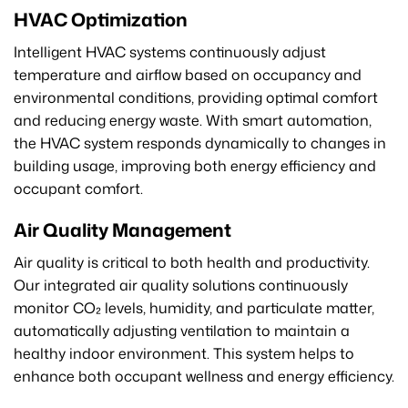
HVAC Optimization
Intelligent HVAC systems continuously adjust
temperature and airflow based on occupancy and
environmental conditions, providing optimal comfort
and reducing energy waste. With smart automation,
the HVAC system responds dynamically to changes in
building usage, improving both energy efficiency and
occupant comfort.
Air Quality Management
Air quality is critical to both health and productivity.
Our integrated air quality solutions continuously
monitor CO₂ levels, humidity, and particulate matter,
automatically adjusting ventilation to maintain a
healthy indoor environment. This system helps to
enhance both occupant wellness and energy efficiency.