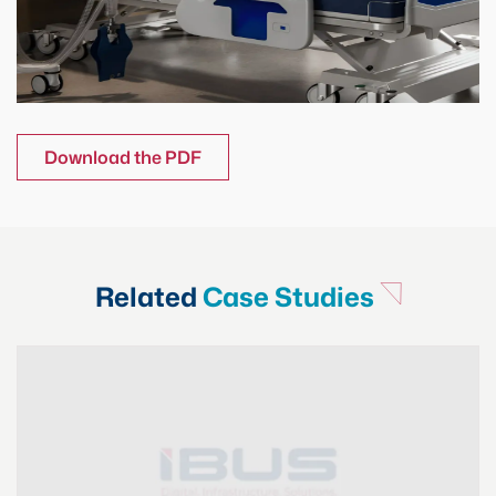
Download the PDF
Related
Case Studies