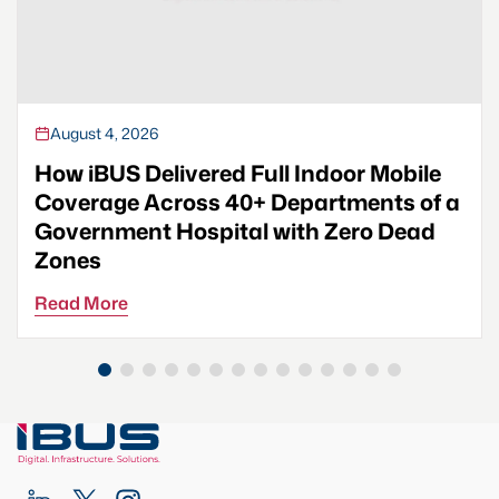
August 4, 2026
How iBUS Delivered Full Indoor Mobile
Coverage Across 40+ Departments of a
Government Hospital with Zero Dead
Zones
Read More