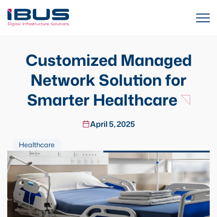
Customized Managed
Network Solution for
Smarter Healthcare
April 5, 2025
Healthcare