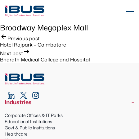
Broadway Megaplex Mall
Post
Previous post
Hotel Rajpark – Coimbatore
navigation
Next post
Bharath Medical College and Hospital
Industries
Corporate Offices & IT Parks
Educational Institutions
Govt & Public Institutions
Healthcare