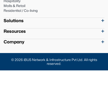
Hospitality
Malls & Retail
Residential / Co-living
Solutions
Resources
Company
© 2026 iBUS Network & Infrastructure Pvt Ltd. All rights
reserved.