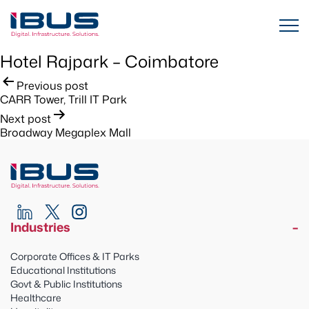
Hotel Rajpark – Coimbatore
Post
Previous post
CARR Tower, Trill IT Park
navigation
Next post
Broadway Megaplex Mall
Industries
Corporate Offices & IT Parks
Educational Institutions
Govt & Public Institutions
Healthcare