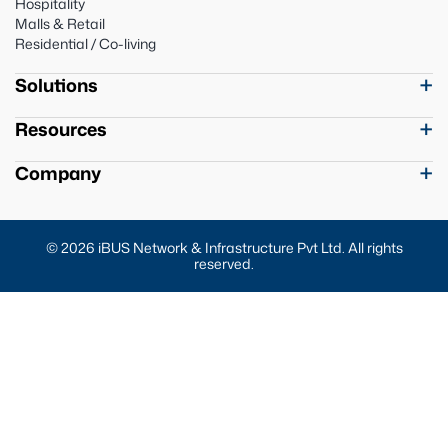
Hospitality
Malls & Retail
Residential / Co-living
Solutions
Resources
Company
© 2026 iBUS Network & Infrastructure Pvt Ltd. All rights
reserved.