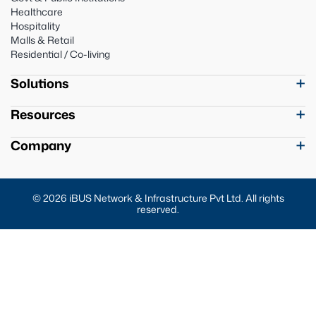
Healthcare
Hospitality
Malls & Retail
Residential / Co-living
Solutions
Resources
Company
© 2026 iBUS Network & Infrastructure Pvt Ltd. All rights
reserved.