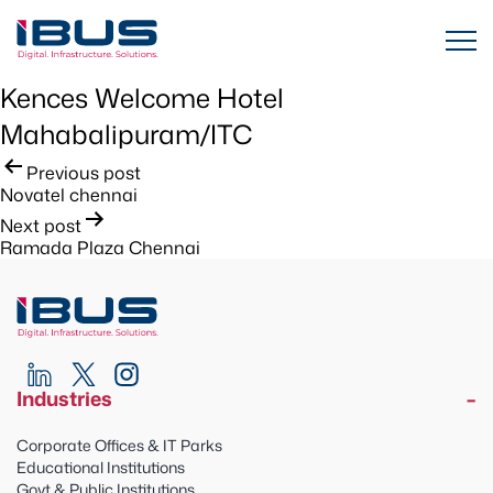
Kences Welcome Hotel
Mahabalipuram/ITC
Post
Previous post
Novatel chennai
navigation
Next post
Ramada Plaza Chennai
Industries
Corporate Offices & IT Parks
Educational Institutions
Govt & Public Institutions