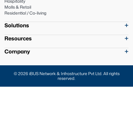
Hospitality
Malls & Retail
Residential / Co-living
Solutions
Resources
Company
© 2026 iBUS Network & Infrastructure Pvt Ltd. All rights
reserved.