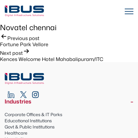
Novatel chennai
Post
Previous post
Fortune Park Vellore
navigation
Next post
Kences Welcome Hotel Mahabalipuram/ITC
Industries
Corporate Offices & IT Parks
Educational Institutions
Govt & Public Institutions
Healthcare